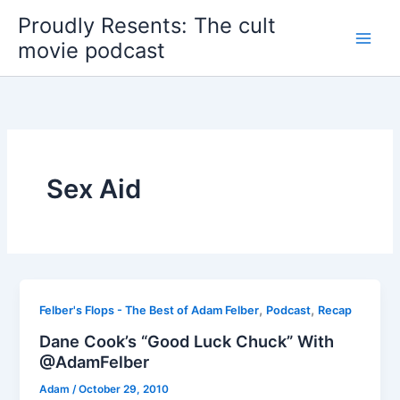
Skip
Proudly Resents: The cult
to
movie podcast
content
Sex Aid
,
,
Felber's Flops - The Best of Adam Felber
Podcast
Recap
Dane Cook’s “Good Luck Chuck” With
@AdamFelber
Adam
/
October 29, 2010