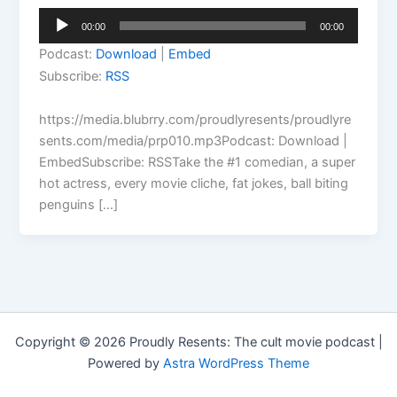
Audio
00:00
00:00
Player
Podcast:
Download
|
Embed
Subscribe:
RSS
https://media.blubrry.com/proudlyresents/proudlyre
sents.com/media/prp010.mp3Podcast: Download |
EmbedSubscribe: RSSTake the #1 comedian, a super
hot actress, every movie cliche, fat jokes, ball biting
penguins […]
Copyright © 2026 Proudly Resents: The cult movie podcast |
Powered by
Astra WordPress Theme