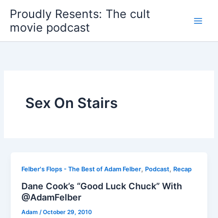
Skip
Proudly Resents: The cult
to
movie podcast
content
Sex On Stairs
,
,
Felber's Flops - The Best of Adam Felber
Podcast
Recap
Dane Cook’s “Good Luck Chuck” With
@AdamFelber
Adam
/
October 29, 2010