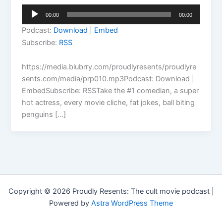
Audio
00:00
00:00
Player
Podcast:
Download
|
Embed
Subscribe:
RSS
https://media.blubrry.com/proudlyresents/proudlyre
sents.com/media/prp010.mp3Podcast: Download |
EmbedSubscribe: RSSTake the #1 comedian, a super
hot actress, every movie cliche, fat jokes, ball biting
penguins […]
Copyright © 2026 Proudly Resents: The cult movie podcast |
Powered by
Astra WordPress Theme