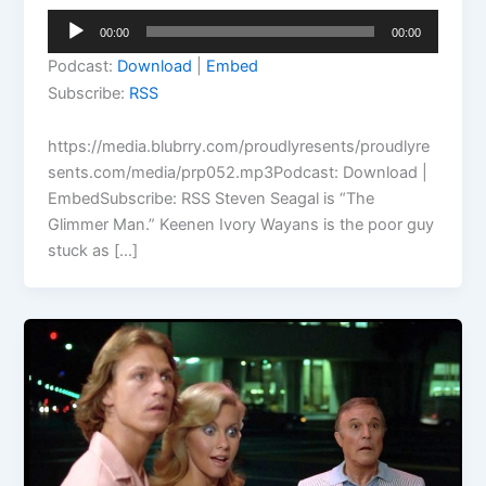
Audio
00:00
00:00
Player
Podcast:
Download
|
Embed
Subscribe:
RSS
https://media.blubrry.com/proudlyresents/proudlyre
sents.com/media/prp052.mp3Podcast: Download |
EmbedSubscribe: RSS Steven Seagal is “The
Glimmer Man.” Keenen Ivory Wayans is the poor guy
stuck as […]