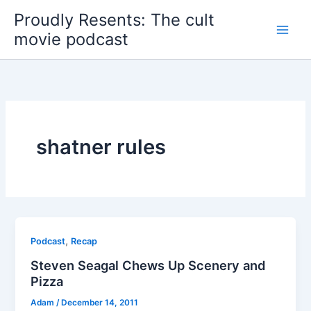
Skip
Proudly Resents: The cult
to
movie podcast
content
shatner rules
,
Podcast
Recap
Steven Seagal Chews Up Scenery and
Pizza
Adam
/
December 14, 2011