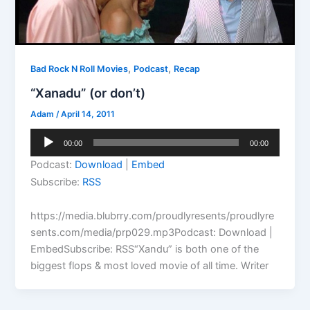
,
,
Bad Rock N Roll Movies
Podcast
Recap
“Xanadu” (or don’t)
Adam
/
April 14, 2011
Audio
00:00
00:00
Player
Podcast:
Download
|
Embed
Subscribe:
RSS
https://media.blubrry.com/proudlyresents/proudlyre
sents.com/media/prp029.mp3Podcast: Download |
EmbedSubscribe: RSS“Xandu” is both one of the
biggest flops & most loved movie of all time. Writer