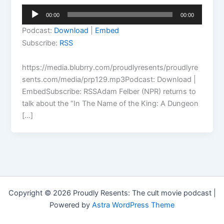
Audio
00:00
00:00
Player
Podcast:
Download
|
Embed
Subscribe:
RSS
https://media.blubrry.com/proudlyresents/proudlyre
sents.com/media/prp129.mp3Podcast: Download |
EmbedSubscribe: RSSAdam Felber (NPR) returns to
talk about the “In The Name of the King: A Dungeon
[…]
Copyright © 2026 Proudly Resents: The cult movie podcast |
Powered by
Astra WordPress Theme