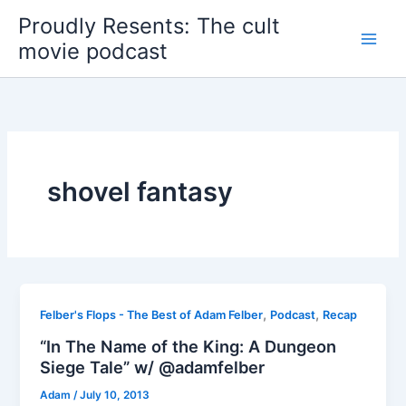
Skip
Proudly Resents: The cult
to
movie podcast
content
shovel fantasy
,
,
Felber's Flops - The Best of Adam Felber
Podcast
Recap
“In The Name of the King: A Dungeon
Siege Tale” w/ @adamfelber
Adam
/
July 10, 2013