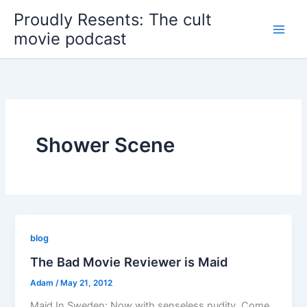
Skip
Proudly Resents: The cult
to
movie podcast
content
Shower Scene
blog
The Bad Movie Reviewer is Maid
Adam
/
May 21, 2012
Maid In Sweden: Now with senseless nudity. Come