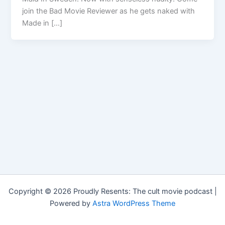
join the Bad Movie Reviewer as he gets naked with
Made in […]
Copyright © 2026 Proudly Resents: The cult movie podcast |
Powered by
Astra WordPress Theme