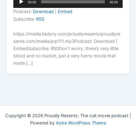
00:00
00:00
Player
Podcast:
Download
|
Embed
Subscribe:
RSS
https://media.blubrry.com/proudlyresents/proudlyre
sents.com/media/prp111.mp3Podcast: Download |
EmbedSubscribe: RSSDon’t worry, there’s very little
blood and no bucket, just a very funny movie that
made […]
Copyright © 2026 Proudly Resents: The cult movie podcast |
Powered by
Astra WordPress Theme