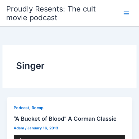
Skip
Proudly Resents: The cult
to
movie podcast
content
Singer
,
Podcast
Recap
“A Bucket of Blood” A Corman Classic
Adam
/
January 16, 2013
Audio