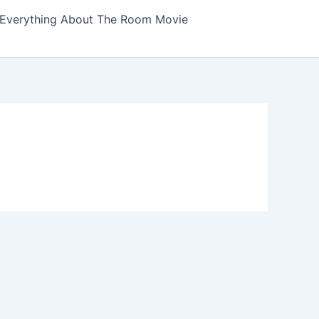
Everything About The Room Movie