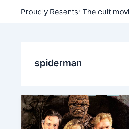
Skip
Proudly Resents: The cult mov
to
content
spiderman