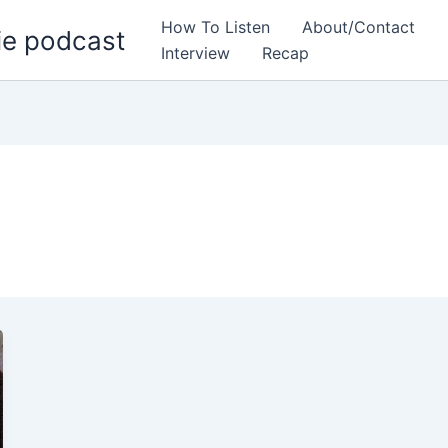
How To Listen
About/Contact
ie podcast
Interview
Recap