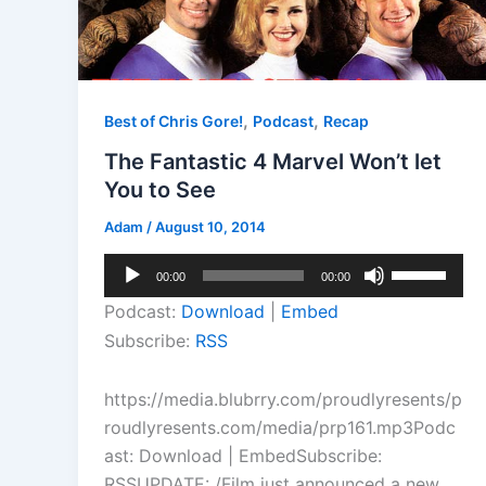
,
,
Best of Chris Gore!
Podcast
Recap
The Fantastic 4 Marvel Won’t let
You to See
Adam
/
August 10, 2014
Audio
Use
00:00
00:00
Player
Up/Down
Podcast:
Download
|
Embed
Arrow
Subscribe:
RSS
keys
to
https://media.blubrry.com/proudlyresents/p
increase
roudlyresents.com/media/prp161.mp3Podc
or
ast: Download | EmbedSubscribe:
decrease
RSSUPDATE: /Film just announced a new