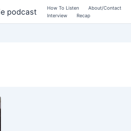
How To Listen
About/Contact
ie podcast
Interview
Recap