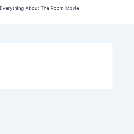
Everything About The Room Movie