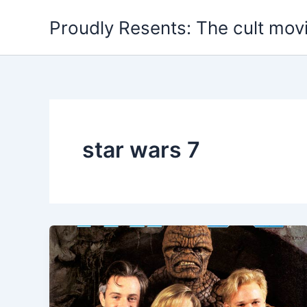
Skip
Proudly Resents: The cult mov
to
content
star wars 7