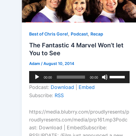
,
,
Best of Chris Gore!
Podcast
Recap
The Fantastic 4 Marvel Won’t let
You to See
Adam
/
August 10, 2014
Audio
Use
00:00
00:00
Player
Up/Down
Podcast:
Download
|
Embed
Arrow
Subscribe:
RSS
keys
to
https://media.blubrry.com/proudlyresents/p
increase
roudlyresents.com/media/prp161.mp3Podc
or
ast: Download | EmbedSubscribe:
decrease
RSSUPDATE: /Film just announced a new