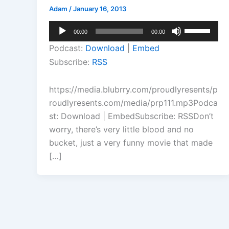
Adam
/
January 16, 2013
Audio
Use
00:00
00:00
Player
Up/Down
Podcast:
Download
|
Embed
Arrow
Subscribe:
RSS
keys
to
https://media.blubrry.com/proudlyresents/p
increase
roudlyresents.com/media/prp111.mp3Podca
or
st: Download | EmbedSubscribe: RSSDon’t
decrease
worry, there’s very little blood and no
volume.
bucket, just a very funny movie that made
[…]