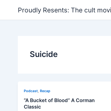
Skip
Proudly Resents: The cult mov
to
content
Suicide
,
Podcast
Recap
“A Bucket of Blood” A Corman
Classic