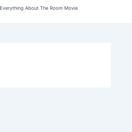
Everything About The Room Movie