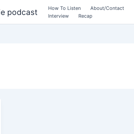
How To Listen
About/Contact
ie podcast
Interview
Recap