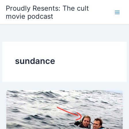
Skip
Proudly Resents: The cult
to
movie podcast
content
sundance