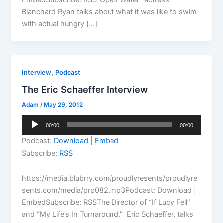
Blanchard Ryan talks about what it was like to swim
with actual hungry […]
,
Interview
Podcast
The Eric Schaeffer Interview
Adam
/
May 29, 2012
Audio
00:00
00:00
Player
Podcast:
Download
|
Embed
Subscribe:
RSS
https://media.blubrry.com/proudlyresents/proudlyre
sents.com/media/prp082.mp3Podcast: Download |
EmbedSubscribe: RSSThe Director of “If Lucy Fell”
and “My Life’s In Turnaround,” Eric Schaeffer, talks