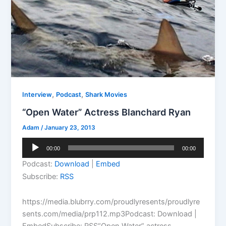
,
,
Interview
Podcast
Shark Movies
“Open Water” Actress Blanchard Ryan
Adam
/
January 23, 2013
Audio
00:00
00:00
Player
Podcast:
Download
|
Embed
Subscribe:
RSS
https://media.blubrry.com/proudlyresents/proudlyre
sents.com/media/prp112.mp3Podcast: Download |
EmbedSubscribe: RSS“Open Water” actress