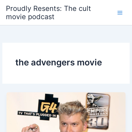
Skip
Proudly Resents: The cult
to
movie podcast
content
the advengers movie