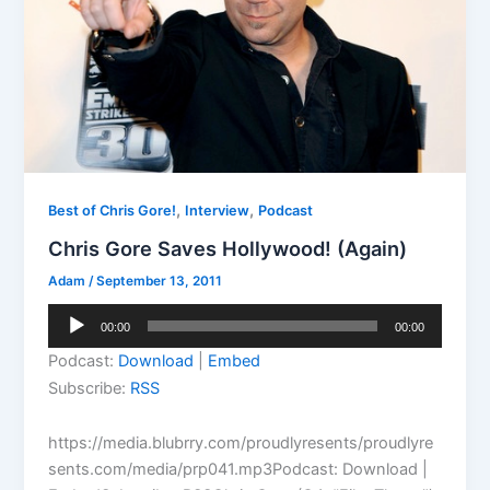
,
,
Best of Chris Gore!
Interview
Podcast
Chris Gore Saves Hollywood! (Again)
Adam
/
September 13, 2011
Audio
00:00
00:00
Player
Podcast:
Download
|
Embed
Subscribe:
RSS
https://media.blubrry.com/proudlyresents/proudlyre
sents.com/media/prp041.mp3Podcast: Download |