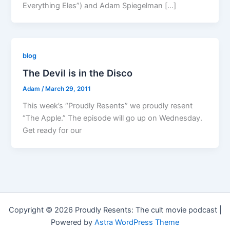
Everything Eles”) and Adam Spiegelman […]
blog
The Devil is in the Disco
Adam
/
March 29, 2011
This week’s “Proudly Resents” we proudly resent
“The Apple.” The episode will go up on Wednesday.
Get ready for our
Copyright © 2026 Proudly Resents: The cult movie podcast |
Powered by
Astra WordPress Theme