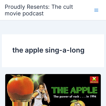
Skip
Proudly Resents: The cult
to
movie podcast
content
the apple sing-a-long