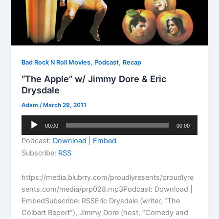
,
,
Bad Rock N Roll Movies
Podcast
Recap
“The Apple” w/ Jimmy Dore & Eric
Drysdale
Adam
/
March 29, 2011
Audio
00:00
00:00
Player
Podcast:
Download
|
Embed
Subscribe:
RSS
https://media.blubrry.com/proudlyresents/proudlyre
sents.com/media/prp028.mp3Podcast: Download |
EmbedSubscribe: RSSEric Drysdale (writer, “The
Colbert Report”), Jimmy Dore (host, “Comedy and