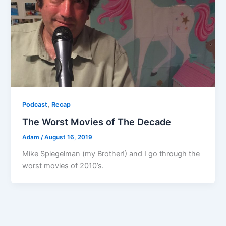
,
Podcast
Recap
The Worst Movies of The Decade
Adam
/
August 16, 2019
Mike Spiegelman (my Brother!) and I go through the
worst movies of 2010’s.