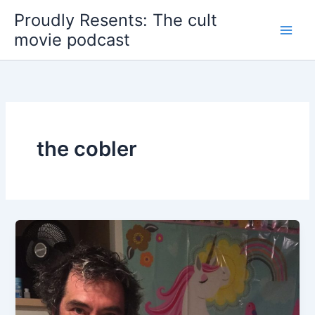
Skip
Proudly Resents: The cult
to
movie podcast
content
the cobler