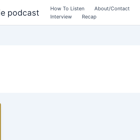
How To Listen
About/Contact
ie podcast
Interview
Recap