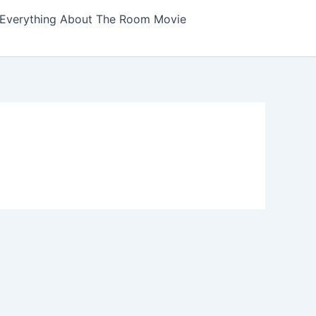
Everything About The Room Movie