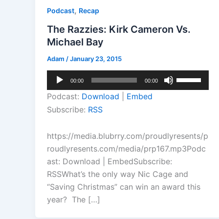
,
Podcast
Recap
The Razzies: Kirk Cameron Vs.
Michael Bay
Adam
/
January 23, 2015
Audio
Use
00:00
00:00
Player
Up/Down
Podcast:
Download
|
Embed
Arrow
Subscribe:
RSS
keys
to
https://media.blubrry.com/proudlyresents/p
increase
roudlyresents.com/media/prp167.mp3Podc
or
ast: Download | EmbedSubscribe:
decrease
RSSWhat’s the only way Nic Cage and
volume.
“Saving Christmas” can win an award this
year? The […]