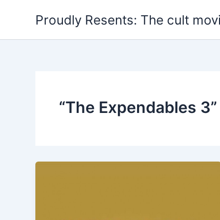
Skip
Proudly Resents: The cult mov
to
content
“The Expendables 3”