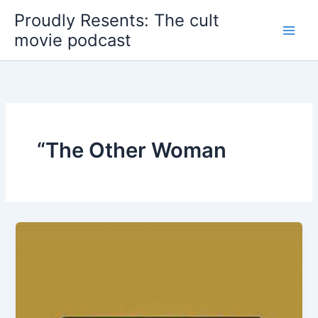
Skip
Proudly Resents: The cult
to
movie podcast
content
“The Other Woman