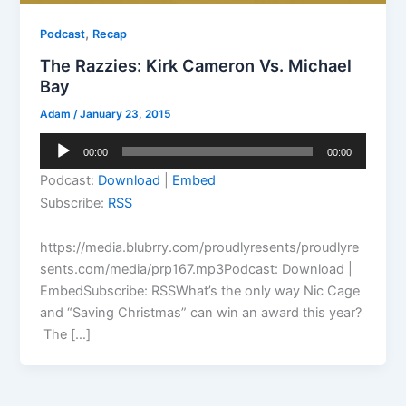
,
Podcast
Recap
The Razzies: Kirk Cameron Vs. Michael
Bay
Adam
/
January 23, 2015
Audio
00:00
00:00
Player
Podcast:
Download
|
Embed
Subscribe:
RSS
https://media.blubrry.com/proudlyresents/proudlyre
sents.com/media/prp167.mp3Podcast: Download |
EmbedSubscribe: RSSWhat’s the only way Nic Cage
and “Saving Christmas” can win an award this year?
The […]