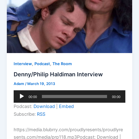
,
,
Interview
Podcast
The Room
Denny/Philip Haldiman Interview
Adam
/
March 19, 2013
Audio
00:00
00:00
Player
Podcast:
Download
|
Embed
Subscribe:
RSS
https://media.blubrry.com/proudlyresents/proudlyre
sents.com/media/prp118.mp3Podcast: Download |