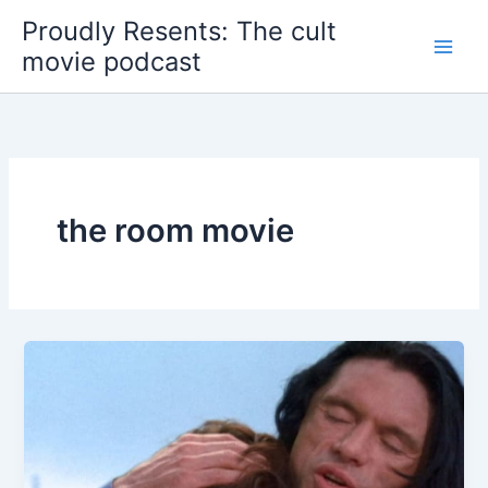
Skip
Proudly Resents: The cult
to
movie podcast
content
the room movie