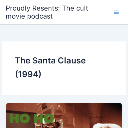
Skip
Proudly Resents: The cult
to
movie podcast
content
The Santa Clause
(1994)