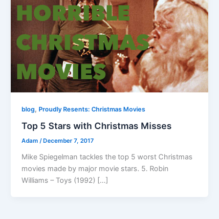
,
blog
Proudly Resents: Christmas Movies
Top 5 Stars with Christmas Misses
Adam
/
December 7, 2017
Mike Spiegelman tackles the top 5 worst Christmas
movies made by major movie stars. 5. Robin
Williams – Toys (1992) […]