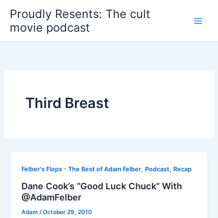
Skip
Proudly Resents: The cult
to
movie podcast
content
Third Breast
,
,
Felber's Flops - The Best of Adam Felber
Podcast
Recap
Dane Cook’s “Good Luck Chuck” With
@AdamFelber
Adam
/
October 29, 2010