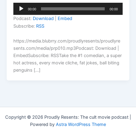
Audio
00:00
00:00
Player
Podcast:
Download
|
Embed
Subscribe:
RSS
https://media.blubrry.com/proudlyresents/proudlyre
sents.com/media/prp010.mp3Podcast: Download |
EmbedSubscribe: RSSTake the #1 comedian, a super
hot actress, every movie cliche, fat jokes, ball biting
penguins […]
Copyright © 2026 Proudly Resents: The cult movie podcast |
Powered by
Astra WordPress Theme