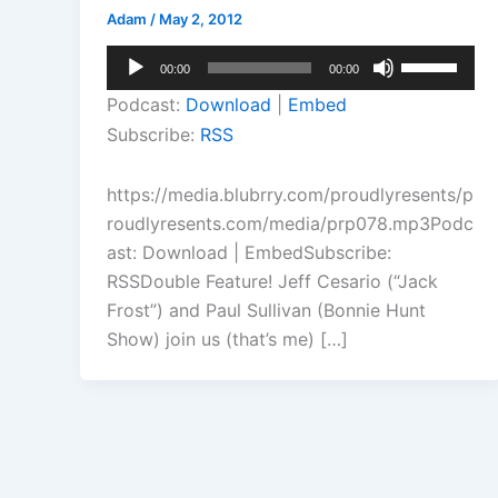
Adam
/
May 2, 2012
Audio
Use
00:00
00:00
Player
Up/Down
Podcast:
Download
|
Embed
Arrow
Subscribe:
RSS
keys
to
https://media.blubrry.com/proudlyresents/p
increase
roudlyresents.com/media/prp078.mp3Podc
or
ast: Download | EmbedSubscribe:
decrease
RSSDouble Feature! Jeff Cesario (“Jack
volume.
Frost”) and Paul Sullivan (Bonnie Hunt
Show) join us (that’s me) […]