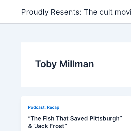
Skip
Proudly Resents: The cult mov
to
content
Toby Millman
,
Podcast
Recap
“The Fish That Saved Pittsburgh”
& “Jack Frost”