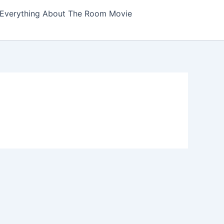
Everything About The Room Movie