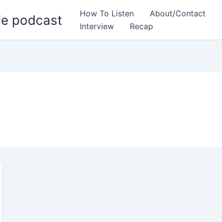
How To Listen
About/Contact
ie podcast
Interview
Recap