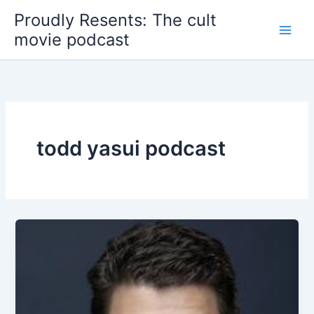
Skip
Proudly Resents: The cult
to
movie podcast
content
todd yasui podcast