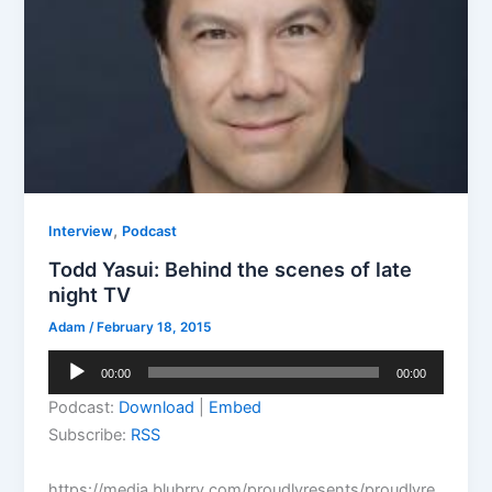
,
Interview
Podcast
Todd Yasui: Behind the scenes of late
night TV
Adam
/
February 18, 2015
Audio
00:00
00:00
Player
Podcast:
Download
|
Embed
Subscribe:
RSS
https://media.blubrry.com/proudlyresents/proudlyre