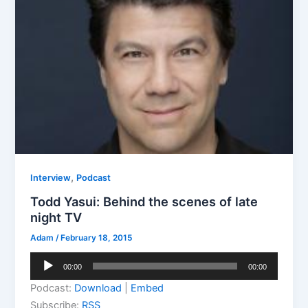
,
Interview
Podcast
Todd Yasui: Behind the scenes of late
night TV
Adam
/
February 18, 2015
Audio
00:00
00:00
Player
Podcast:
Download
|
Embed
Subscribe:
RSS