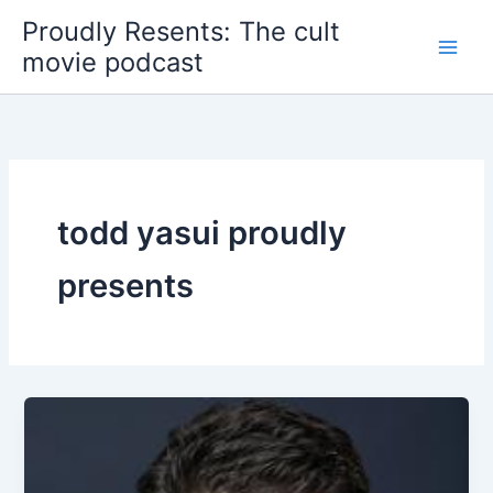
Skip
Proudly Resents: The cult
to
movie podcast
content
todd yasui proudly
presents