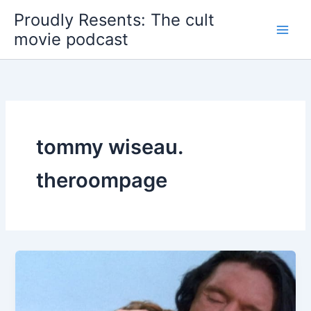
Skip
Proudly Resents: The cult
to
movie podcast
content
tommy wiseau.
theroompage