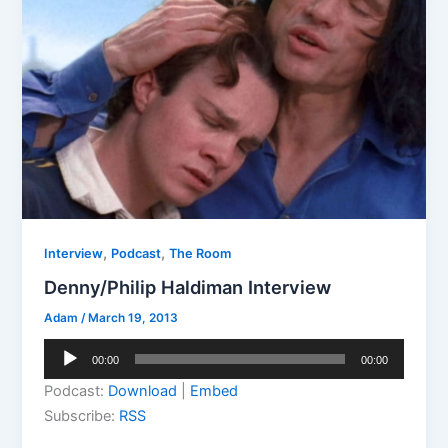
,
,
Interview
Podcast
The Room
Denny/Philip Haldiman Interview
Adam
/
March 19, 2013
Audio
00:00
00:00
Player
Podcast:
Download
|
Embed
Subscribe:
RSS