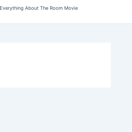
Everything About The Room Movie