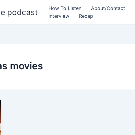
How To Listen
About/Contact
ie podcast
Interview
Recap
as movies