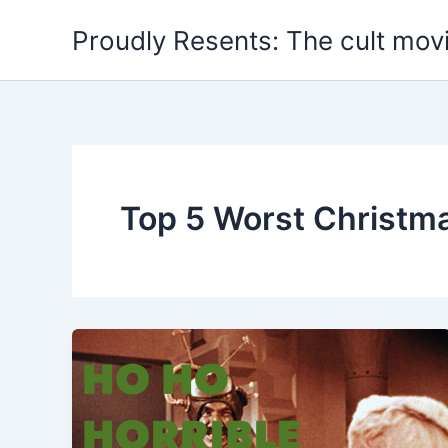
Skip
Proudly Resents: The cult mov
to
content
Top 5 Worst Christm