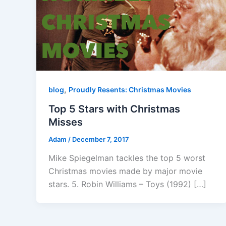
,
blog
Proudly Resents: Christmas Movies
Top 5 Stars with Christmas
Misses
Adam
/
December 7, 2017
Mike Spiegelman tackles the top 5 worst
Christmas movies made by major movie
stars. 5. Robin Williams – Toys (1992) […]