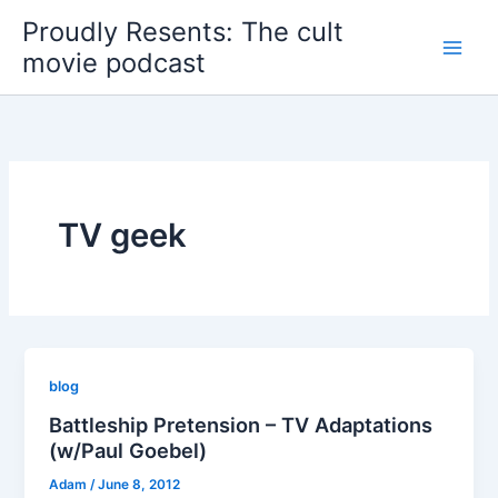
Skip
Proudly Resents: The cult
to
movie podcast
content
TV geek
blog
Battleship Pretension – TV Adaptations
(w/Paul Goebel)
Adam
/
June 8, 2012