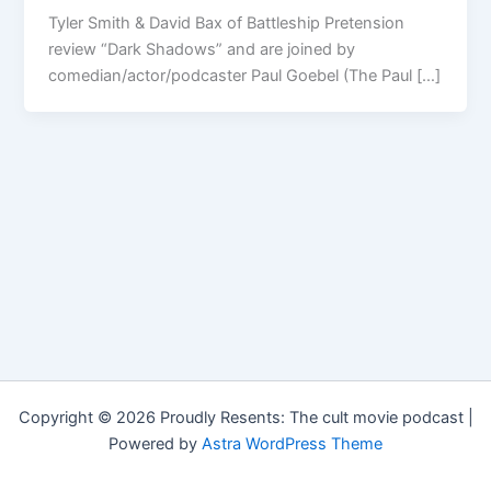
Tyler Smith & David Bax of Battleship Pretension
review “Dark Shadows” and are joined by
comedian/actor/podcaster Paul Goebel (The Paul […]
Copyright © 2026 Proudly Resents: The cult movie podcast |
Powered by
Astra WordPress Theme