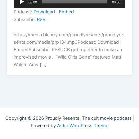
00:00
00:00
Player
Podcast:
Download
|
Embed
Subscribe:
RSS
https://media.blubrry.com/proudlyresents/proudlyre
sents.com/media/prp134.mp3Podcast: Download |
EmbedSubscribe: RSSUCB got together to make an
improvised movie . “Wild Girls Gone” featured Matt
Walsh, Amy […]
Copyright © 2026 Proudly Resents: The cult movie podcast |
Powered by
Astra WordPress Theme