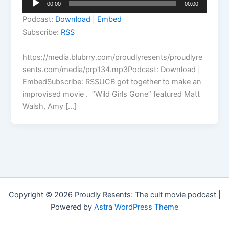
00:00
00:00
Player
Podcast:
Download
|
Embed
Subscribe:
RSS
https://media.blubrry.com/proudlyresents/proudlyre
sents.com/media/prp134.mp3Podcast: Download |
EmbedSubscribe: RSSUCB got together to make an
improvised movie . “Wild Girls Gone” featured Matt
Walsh, Amy […]
Copyright © 2026 Proudly Resents: The cult movie podcast |
Powered by
Astra WordPress Theme