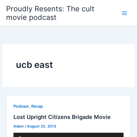
Skip
Proudly Resents: The cult
to
movie podcast
content
ucb east
,
Podcast
Recap
Lost Upright Citizens Brigade Movie
Adam
/
August 23, 2013
Audio