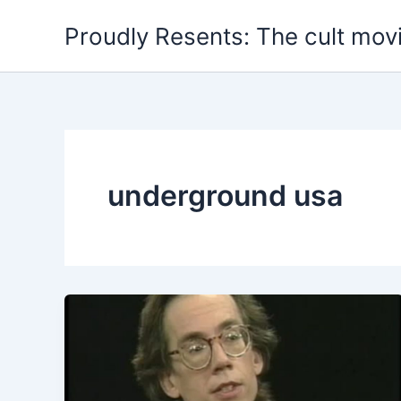
Skip
Proudly Resents: The cult mov
to
content
underground usa