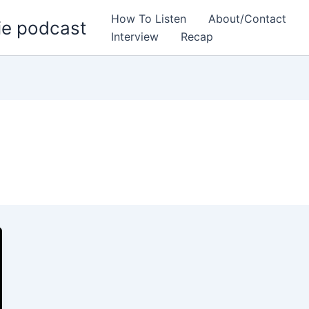
How To Listen
About/Contact
ie podcast
Interview
Recap