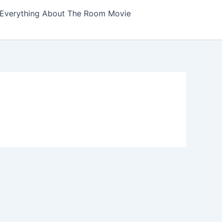
Everything About The Room Movie