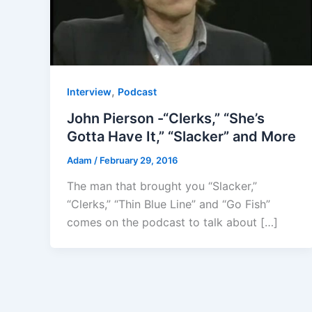
,
Interview
Podcast
John Pierson -“Clerks,” “She’s
Gotta Have It,” “Slacker” and More
Adam
/
February 29, 2016
The man that brought you “Slacker,”
“Clerks,” “Thin Blue Line” and “Go Fish”
comes on the podcast to talk about […]