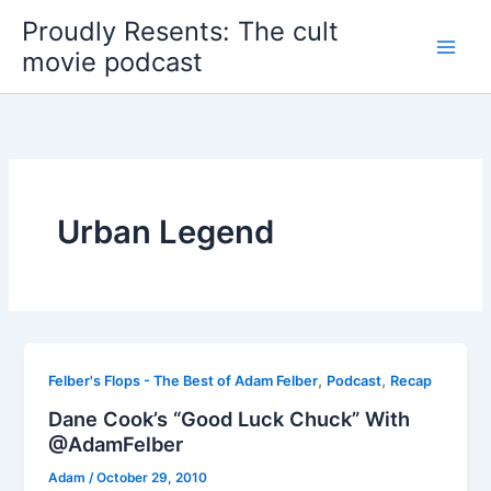
Skip
Proudly Resents: The cult
to
movie podcast
content
Urban Legend
,
,
Felber's Flops - The Best of Adam Felber
Podcast
Recap
Dane Cook’s “Good Luck Chuck” With
@AdamFelber
Adam
/
October 29, 2010