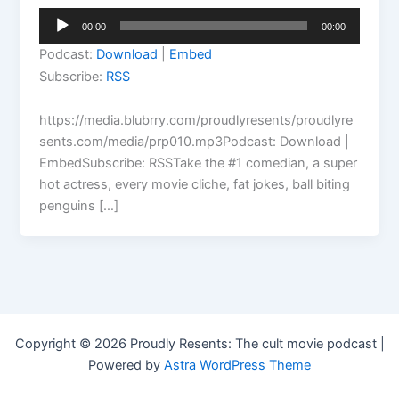
Audio
00:00
00:00
Player
Podcast:
Download
|
Embed
Subscribe:
RSS
https://media.blubrry.com/proudlyresents/proudlyre
sents.com/media/prp010.mp3Podcast: Download |
EmbedSubscribe: RSSTake the #1 comedian, a super
hot actress, every movie cliche, fat jokes, ball biting
penguins […]
Copyright © 2026 Proudly Resents: The cult movie podcast |
Powered by
Astra WordPress Theme