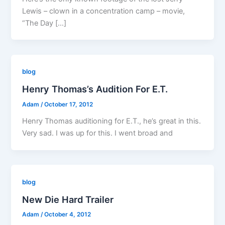
Lewis – clown in a concentration camp – movie,
“The Day […]
blog
Henry Thomas’s Audition For E.T.
Adam
/
October 17, 2012
Henry Thomas auditioning for E.T., he’s great in this.
Very sad. I was up for this. I went broad and
blog
New Die Hard Trailer
Adam
/
October 4, 2012