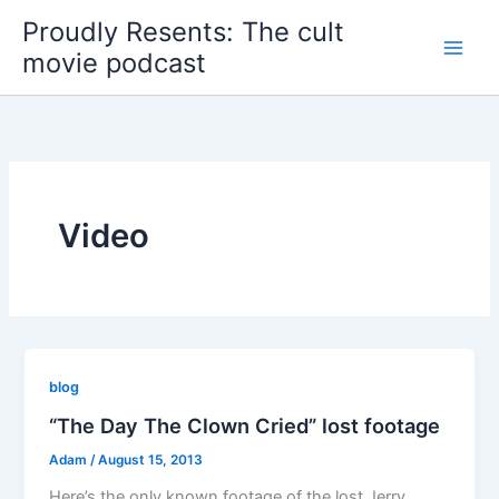
Skip
Proudly Resents: The cult
to
movie podcast
content
Video
blog
“The Day The Clown Cried” lost footage
Adam
/
August 15, 2013
Here’s the only known footage of the lost Jerry