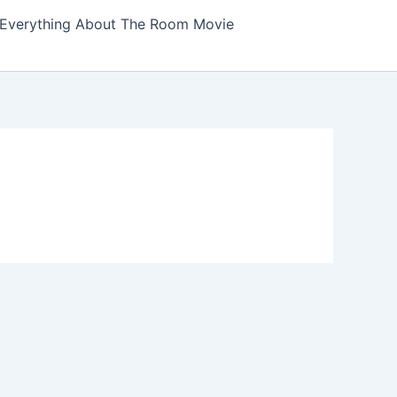
Everything About The Room Movie