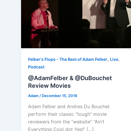
,
,
Felber's Flops - The Best of Adam Felber
Live
Podcast
@AdamFelber & @DuBouchet
Review Movies
Adam
/
December 15, 2016
Adam Felber and Andres Du Bouchet
perform their classic “tough” movie
reviewers from the “website” “Ain’t
Everything Cool dot Yes!” […]