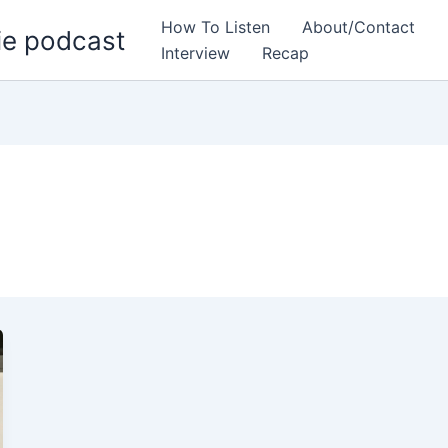
How To Listen
About/Contact
ie podcast
Interview
Recap