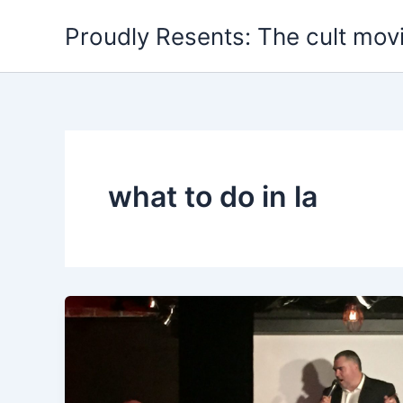
Skip
Proudly Resents: The cult mov
to
content
what to do in la