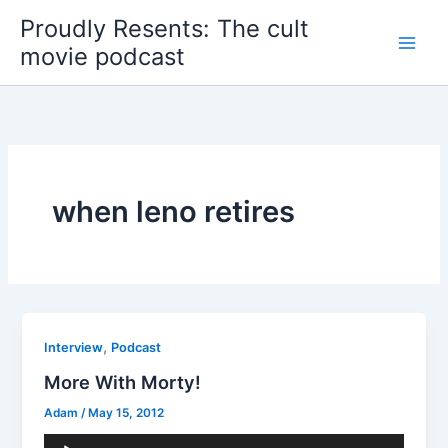
Skip
Proudly Resents: The cult
to
movie podcast
content
when leno retires
,
Interview
Podcast
More With Morty!
Adam
/
May 15, 2012
Audio