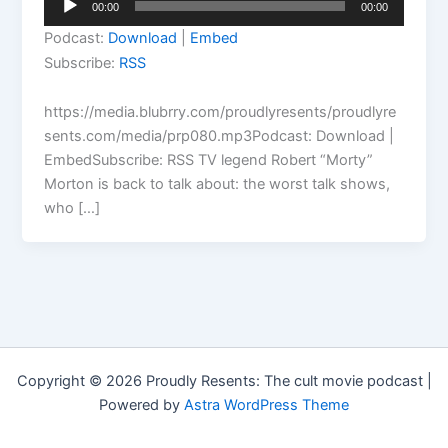
00:00
00:00
Player
Podcast:
Download
|
Embed
Subscribe:
RSS
https://media.blubrry.com/proudlyresents/proudlyre
sents.com/media/prp080.mp3Podcast: Download |
EmbedSubscribe: RSS TV legend Robert “Morty”
Morton is back to talk about: the worst talk shows,
who […]
Copyright © 2026 Proudly Resents: The cult movie podcast |
Powered by
Astra WordPress Theme