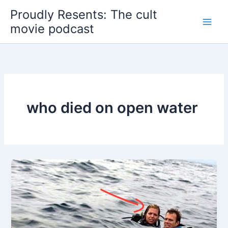
Skip
Proudly Resents: The cult
to
movie podcast
content
who died on open water