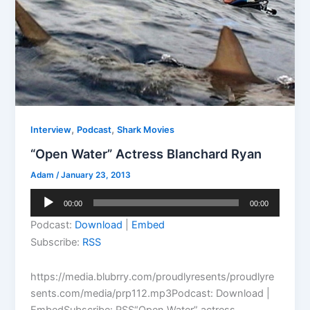
,
,
Interview
Podcast
Shark Movies
“Open Water” Actress Blanchard Ryan
Adam
/
January 23, 2013
Audio
00:00
00:00
Player
Podcast:
Download
|
Embed
Subscribe:
RSS
https://media.blubrry.com/proudlyresents/proudlyre
sents.com/media/prp112.mp3Podcast: Download |
EmbedSubscribe: RSS“Open Water” actress