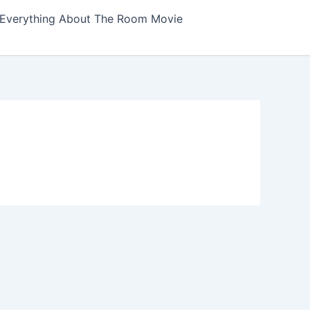
Everything About The Room Movie