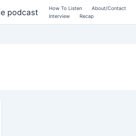
How To Listen
About/Contact
ie podcast
Interview
Recap