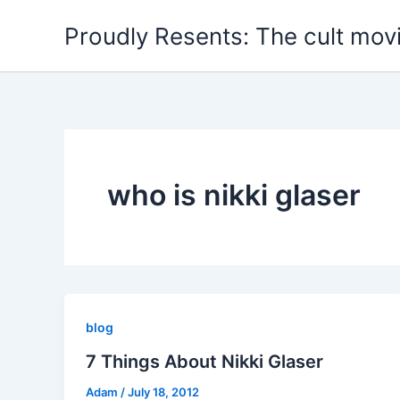
Skip
Proudly Resents: The cult mov
to
content
who is nikki glaser
blog
7 Things About Nikki Glaser
Adam
/
July 18, 2012