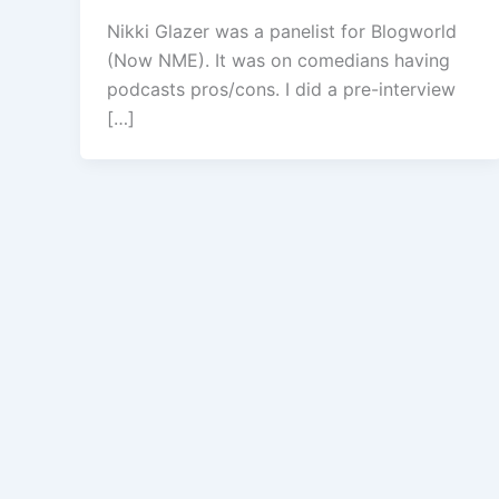
Nikki Glazer was a panelist for Blogworld
(Now NME). It was on comedians having
podcasts pros/cons. I did a pre-interview
[…]