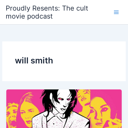
Skip
Proudly Resents: The cult
to
movie podcast
content
will smith