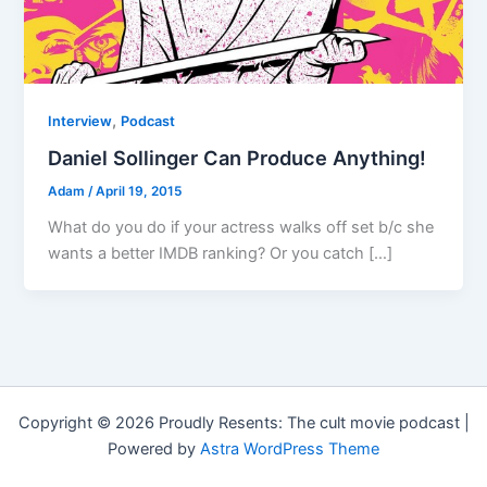
,
Interview
Podcast
Daniel Sollinger Can Produce Anything!
Adam
/
April 19, 2015
What do you do if your actress walks off set b/c she
wants a better IMDB ranking? Or you catch […]
Copyright © 2026 Proudly Resents: The cult movie podcast |
Powered by
Astra WordPress Theme