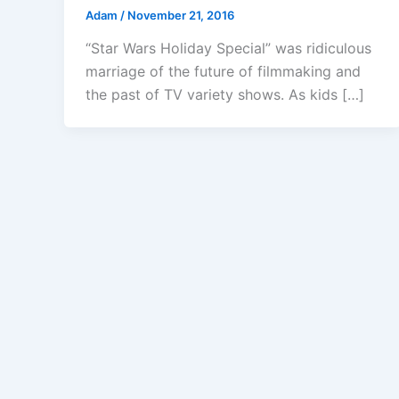
Adam
/
November 21, 2016
“Star Wars Holiday Special” was ridiculous
marriage of the future of filmmaking and
the past of TV variety shows. As kids […]