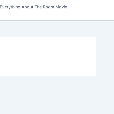
Everything About The Room Movie