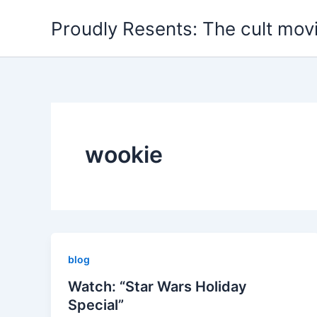
Skip
Proudly Resents: The cult mov
to
content
wookie
blog
Watch: “Star Wars Holiday
Special”