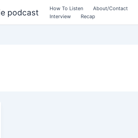
How To Listen
About/Contact
ie podcast
Interview
Recap