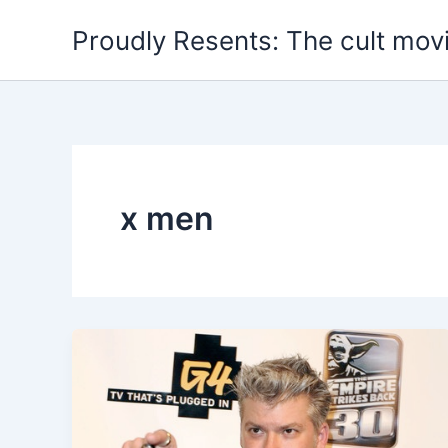
Skip
Proudly Resents: The cult mov
to
content
x men