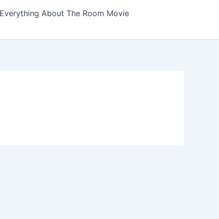
Everything About The Room Movie