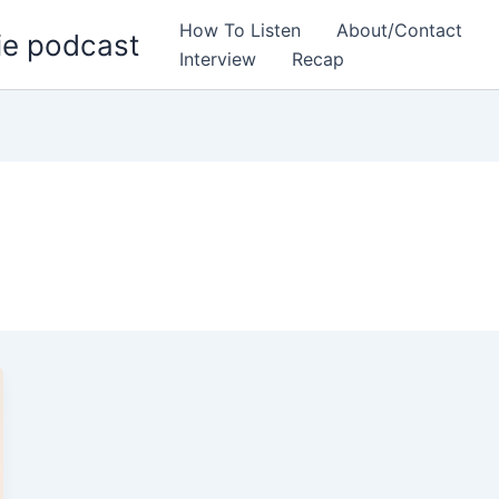
How To Listen
About/Contact
ie podcast
Interview
Recap