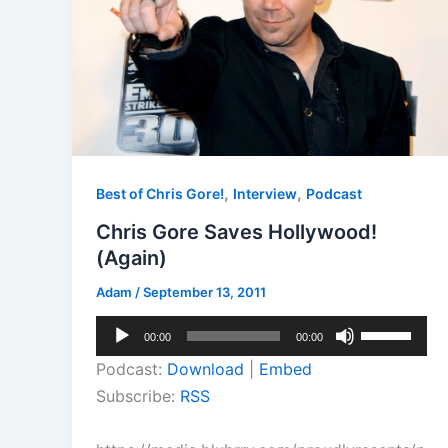
,
,
Best of Chris Gore!
Interview
Podcast
Chris Gore Saves Hollywood!
(Again)
Adam
/
September 13, 2011
Audio
Use
00:00
00:00
Player
Up/Down
Podcast:
Download
|
Embed
Arrow
Subscribe:
RSS
keys
to