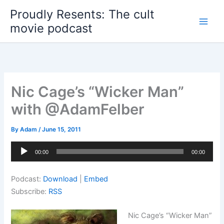
Skip
Proudly Resents: The cult
to
movie podcast
content
Nic Cage’s “Wicker Man”
with @AdamFelber
By
Adam
/
June 15, 2011
Audio
00:00
00:00
Player
Podcast:
Download
|
Embed
Subscribe:
RSS
Nic Cage’s “Wicker Man”