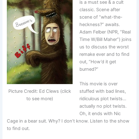
is a must see & a cult
classic. Scene after
scene of “what-the-
heckness?” awaits.
Adam Felber (NPR, “Real
Time W/Bill Maher”) joins
us to discuss the worst
remake ever and to find
out, “How’d it get
burned?”
This movie is over
stuffed with bad lines,
Picture Credit: Ed Clews (click
ridiculous plot twists…
to see more)
actually no plot twists.
Oh, it ends with Nic
Cage in a bear suit. Why? I don’t know. Listen to the show
to find out.