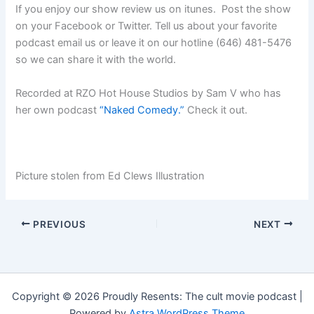
If you enjoy our show review us on itunes. Post the show
on your Facebook or Twitter. Tell us about your favorite
podcast email us or leave it on our hotline (646) 481-5476
so we can share it with the world.
Recorded at RZO Hot House Studios by Sam V who has
her own podcast
“Naked Comedy.”
Check it out.
Picture stolen from Ed Clews Illustration
PREVIOUS
NEXT
Copyright © 2026 Proudly Resents: The cult movie podcast |
Powered by
Astra WordPress Theme