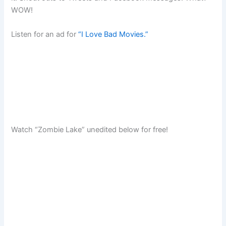
WOW!
Listen for an ad for
“I Love Bad Movies.”
Watch “Zombie Lake” unedited below for free!