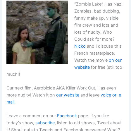
“Zombie Lake” Has Nazi
Zombies, bad dubbing,
funny make up, visible
film crew and lots and
lots of nudity. Who
Could ask for more?
Nicko
and I discuss this
French masterpiece.
Watch the movie
on our
website
for free (still too
much!)
Our next film, Aerobicide AKA Killer Work Out. Has even
more nudity! Watch it on
our website
and leave
voice or e
mail.
Leave a comment on our
Facebook
page. If you like
today’s show,
subscribe
, listen to old shows, Tweet about
it! Shout outs to Tweets and Facebook messages! What?