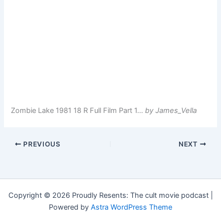
Zombie Lake 1981 18 R Full Film Part 1…
by James_Vella
PREVIOUS
NEXT
Copyright © 2026 Proudly Resents: The cult movie podcast |
Powered by
Astra WordPress Theme