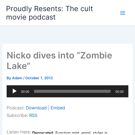
Skip
Proudly Resents: The cult
to
movie podcast
content
Nicko dives into “Zombie
Lake”
By
Adam
/
October 1, 2012
Audio
00:00
00:00
Player
Podcast:
Download
|
Embed
Subscribe:
RSS
Listen Here: