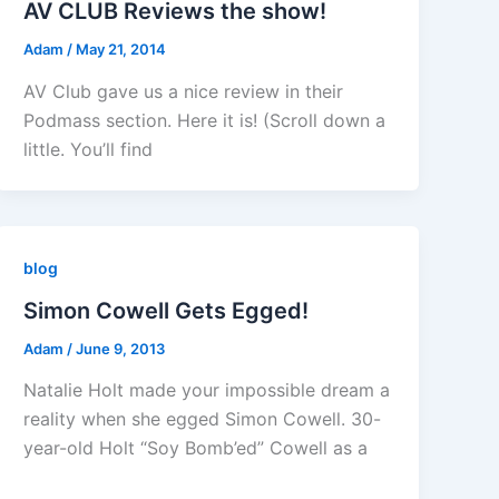
AV CLUB Reviews the show!
Adam
/
May 21, 2014
AV Club gave us a nice review in their
Podmass section. Here it is! (Scroll down a
little. You’ll find
blog
Simon Cowell Gets Egged!
Adam
/
June 9, 2013
Natalie Holt made your impossible dream a
reality when she egged Simon Cowell. 30-
year-old Holt “Soy Bomb’ed” Cowell as a