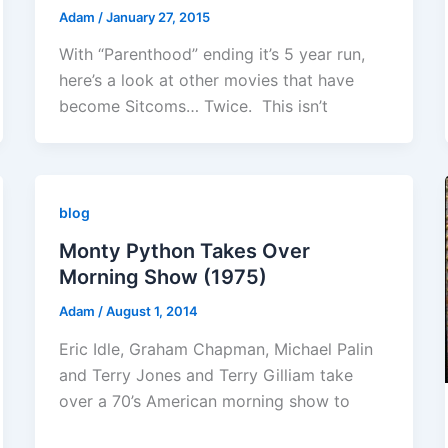
Adam
/
January 27, 2015
With “Parenthood” ending it’s 5 year run,
here’s a look at other movies that have
become Sitcoms… Twice. This isn’t
blog
Monty Python Takes Over
Morning Show (1975)
Adam
/
August 1, 2014
Eric Idle, Graham Chapman, Michael Palin
and Terry Jones and Terry Gilliam take
over a 70’s American morning show to