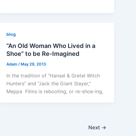
blog
“An Old Woman Who Lived in a
Shoe” to be Re-Imagined
Adam
/
May 29, 2013
In the tradition of “Hansel & Gretel Witch
Hunters” and “Jack the Giant Slayer,”
Meppa Films is rebooting, or re-shoe-ing,
Next
→