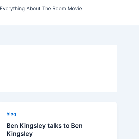
Everything About The Room Movie
blog
Ben Kingsley talks to Ben
Kingsley