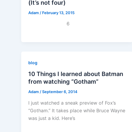
(It’s not four)
Adam
/
February 13, 2015
6
blog
10 Things I learned about Batman
from watching “Gotham”
Adam
/
September 6, 2014
I just watched a sneak preview of Fox’s
“Gotham.” It takes place while Bruce Wayne
was just a kid. Here’s