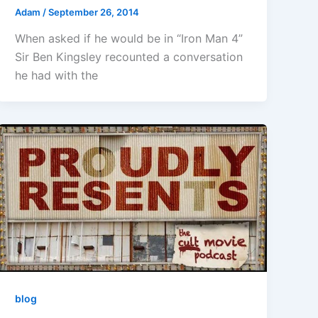
Adam
/
September 26, 2014
When asked if he would be in “Iron Man 4”
Sir Ben Kingsley recounted a conversation
he had with the
blog