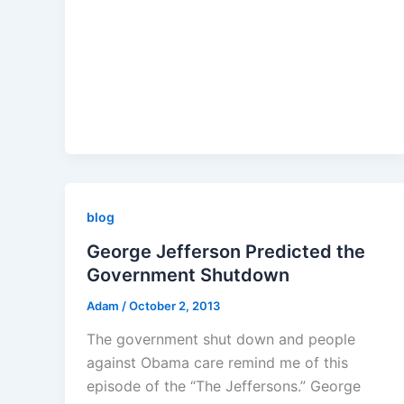
blog
George Jefferson Predicted the
Government Shutdown
Adam
/
October 2, 2013
The government shut down and people
against Obama care remind me of this
episode of the “The Jeffersons.” George