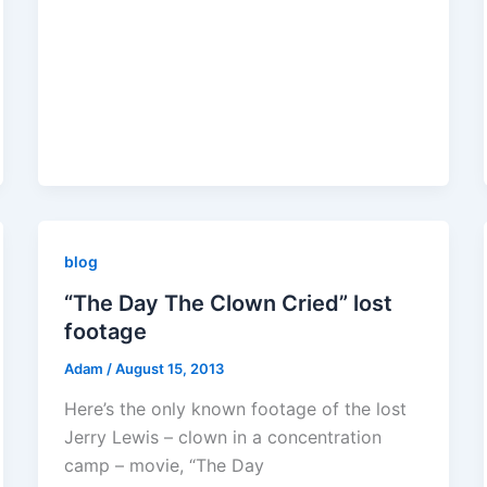
blog
“The Day The Clown Cried” lost
footage
Adam
/
August 15, 2013
Here’s the only known footage of the lost
Jerry Lewis – clown in a concentration
camp – movie, “The Day