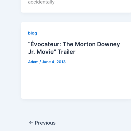
accidentally
blog
“Évocateur: The Morton Downey
Jr. Movie” Trailer
Adam
/
June 4, 2013
←
Previous