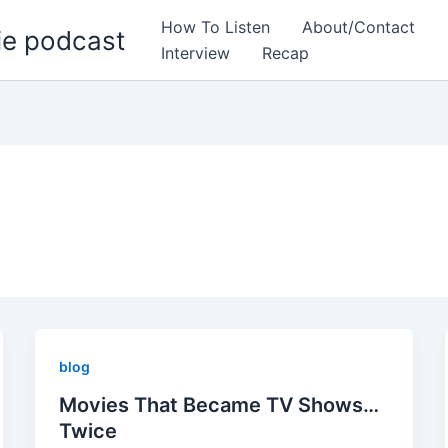
How To Listen
About/Contact
ie podcast
Interview
Recap
blog
Movies That Became TV Shows…
Twice