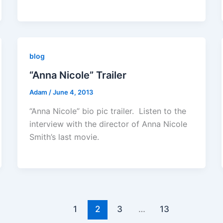
blog
“Anna Nicole” Trailer
Adam
/
June 4, 2013
“Anna Nicole” bio pic trailer. Listen to the
interview with the director of Anna Nicole
Smith’s last movie.
1
2
3
…
13