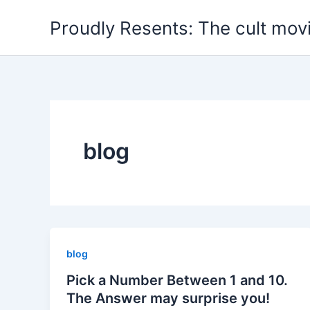
Skip
Proudly Resents: The cult mov
to
content
blog
blog
Pick a Number Between 1 and 10.
The Answer may surprise you!