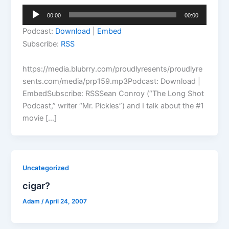
Audio
00:00
00:00
Player
Podcast:
Download
|
Embed
Subscribe:
RSS
https://media.blubrry.com/proudlyresents/proudlyre
sents.com/media/prp159.mp3Podcast: Download |
EmbedSubscribe: RSSSean Conroy (“The Long Shot
Podcast,” writer “Mr. Pickles”) and I talk about the #1
movie […]
Uncategorized
cigar?
Adam
/
April 24, 2007