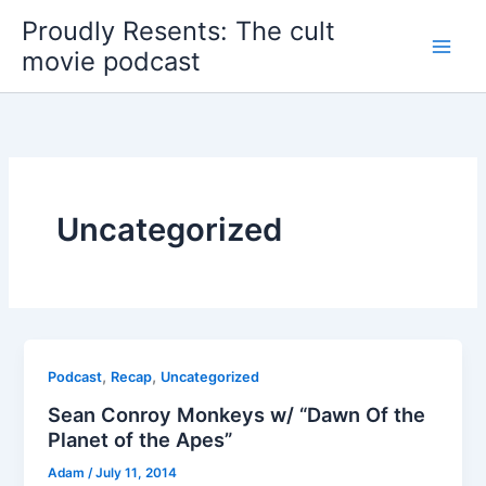
Skip
Proudly Resents: The cult
to
movie podcast
content
Uncategorized
,
,
Podcast
Recap
Uncategorized
Sean Conroy Monkeys w/ “Dawn Of the
Planet of the Apes”
Adam
/
July 11, 2014