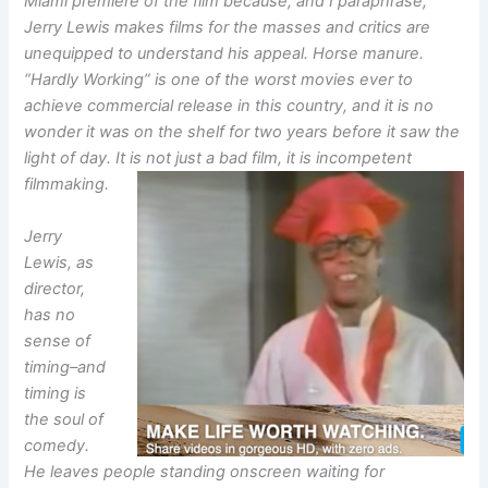
Miami premiere of the film because, and I paraphrase,
Jerry Lewis makes films for the masses and critics are
unequipped to understand his appeal. Horse manure.
“Hardly Working” is one of the worst movies ever to
achieve commercial release in this country, and it is no
wonder it was on the shelf for two years before it saw the
light of day. It is not just a bad film, it is incompetent
filmmaking.
Jerry
Lewis, as
director,
has no
sense of
timing–and
timing is
the soul of
comedy.
He leaves people standing onscreen waiting for