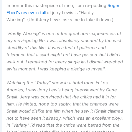
In honor this masterpiece of meh, I am re-posting
Roger
Ebert’s review in full
of jerry Lewis is “Hardly
Working” (Until Jerry Lewis asks me to take it down.)
“Hardly Working” is one of the great non-experiences of
my moviegoing life. I was absolutely stunned by the vast
stupidity of this film. It was a test of patience and
tolerance that a saint might not have passed–but I didn’t
walk out. I remained for every single last dismal wretched
awful moment. I was keeping a pledge to myself.
Watching the “Today” show in a hotel room in Los
Angeles, I saw Jerry Lewis being interviewed by Gene
Shalit. Jerry was convinced that the critics had it in for
him. He hinted, none too subtly, that the chances were
Shalit would dislike the film when he saw it (Shalit claimed
not to have seen it already, which was an excellent ploy).
In “Variety” I’d read that the critics were barred from the