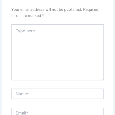
Your email address will not be published.
Required
fields are marked
*
Type
here..
Name*
Email*