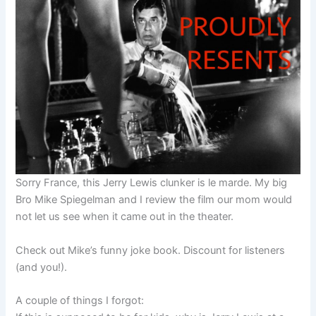
Sorry France, this Jerry Lewis clunker is le marde. My big
Bro Mike Spiegelman and I review the film our mom would
not let us see when it came out in the theater.
Check out Mike’s funny joke book. Discount for listeners
(and you!).
A couple of things I forgot: