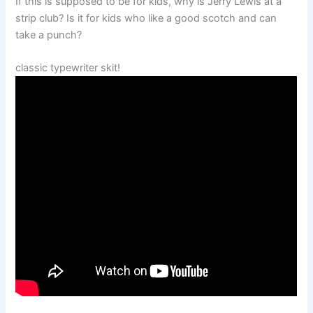
If this is supposed to be for kids, why is Jerry Lewis at a
strip club? Is it for kids who like a good scotch and can
take a punch?
classic typewriter skit!