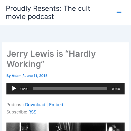
Skip
Proudly Resents: The cult
to
movie podcast
content
Jerry Lewis is “Hardly
Working”
By
Adam
/
June 11, 2015
Audio
00:00
00:00
Player
Podcast:
Download
|
Embed
Subscribe:
RSS