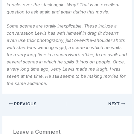
knocks over the stack again. Why? That is an excellent
question to ask again and again during this movie.
Some scenes are totally inexplicable. These include a
conversation Lewis has with himself in drag (it doesn’t
even use trick photography, just over-the-shoulder shots
with stand-ins wearing wigs); a scene in which he waits
for a very long time in a supervisor’s office, to no avail; and
several scenes in which he spills things on people. Once,
a very long time ago, Jerry Lewis made me laugh. I was
seven at the time. He still seems to be making movies for
the same audience.
PREVIOUS
NEXT
Leave a Comment