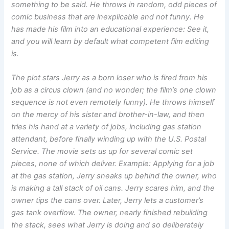
something to be said. He throws in random, odd pieces of
comic business that are inexplicable and not funny. He
has made his film into an educational experience: See it,
and you will learn by default what competent film editing
is.
The plot stars Jerry as a born loser who is fired from his
job as a circus clown (and no wonder; the film’s one clown
sequence is not even remotely funny). He throws himself
on the mercy of his sister and brother-in-law, and then
tries his hand at a variety of jobs, including gas station
attendant, before finally winding up with the U.S. Postal
Service. The movie sets us up for several comic set
pieces, none of which deliver. Example: Applying for a job
at the gas station, Jerry sneaks up behind the owner, who
is making a tall stack of oil cans. Jerry scares him, and the
owner tips the cans over. Later, Jerry lets a customer’s
gas tank overflow. The owner, nearly finished rebuilding
the stack, sees what Jerry is doing and so deliberately