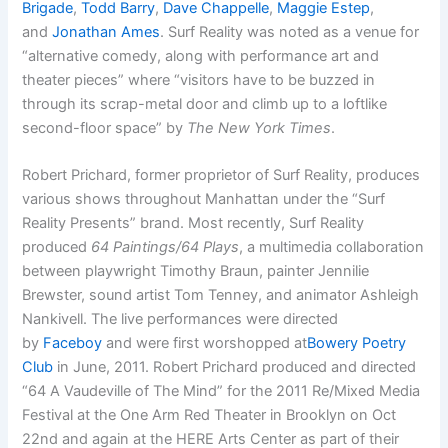
Brigade
,
Todd Barry
,
Dave Chappelle
,
Maggie Estep
,
and
Jonathan Ames
. Surf Reality was noted as a venue for
“alternative comedy, along with performance art and
theater pieces” where “visitors have to be buzzed in
through its scrap-metal door and climb up to a loftlike
second-floor space” by
The New York Times
.
Robert Prichard, former proprietor of Surf Reality, produces
various shows throughout Manhattan under the “Surf
Reality Presents” brand. Most recently, Surf Reality
produced
64 Paintings/64 Plays
, a multimedia collaboration
between playwright Timothy Braun, painter Jennilie
Brewster, sound artist Tom Tenney, and animator Ashleigh
Nankivell. The live performances were directed
by
Faceboy
and were first worshopped at
Bowery Poetry
Club
in June, 2011. Robert Prichard produced and directed
“64 A Vaudeville of The Mind” for the 2011 Re/Mixed Media
Festival at the One Arm Red Theater in Brooklyn on Oct
22nd and again at the HERE Arts Center as part of their