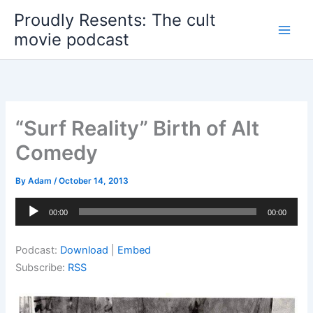
Skip
Proudly Resents: The cult
to
movie podcast
content
“Surf Reality” Birth of Alt
Comedy
By
Adam
/
October 14, 2013
Audio
00:00
00:00
Player
Podcast:
Download
|
Embed
Subscribe:
RSS