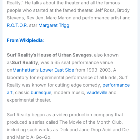
Reality.” He talks about the theater and all the famous
people who started at the famed theater. Jeff Ross, Brody
Stevens, Rev Jen, Marc Maron and performance artist and
R.O.T.O.R.
star
Margaret Trigg
.
From Wikipiedia:
Surf Reality’s House of Urban Savages
, also known
as
Surf Reality
, was a 65 seat performance venue
on
Manhattan
‘s
Lower East Side
from 1993-2003. A
laboratory for experimental performance of all kinds, Surf
Reality was known for cutting edge comedy,
performance
art
, classic
burlesque
, modern music,
vaudeville
and
experimental theater.
Surf Reality began as a video production company that
produced a series called The Movie of the Month Club,
including such works as Dick and Jane Drop Acid and Die
and Manic A-Go-Go.