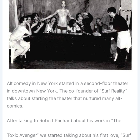
Alt comedy in New York started in a
second-floor
theater
in downtown New York. The co-founder of “Surf Reality”
talks about starting the theater that nurtured many
alt-
comics
.
After talking to Robert Prichard about his work in “The
Toxic Avenger” we started talking about his first love, “Surf