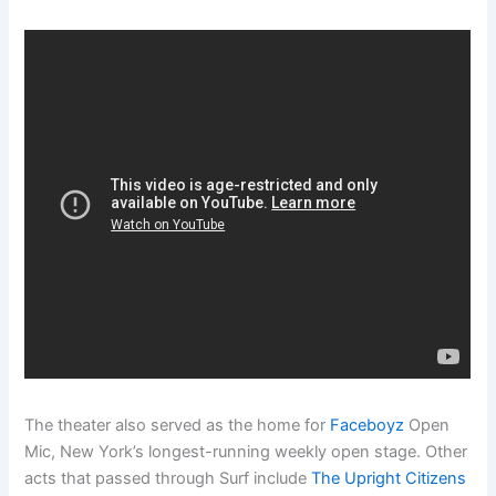
The theater also served as the home for
Faceboyz
Open
Mic, New York’s longest-running weekly open stage. Other
acts that passed through Surf include
The Upright Citizens