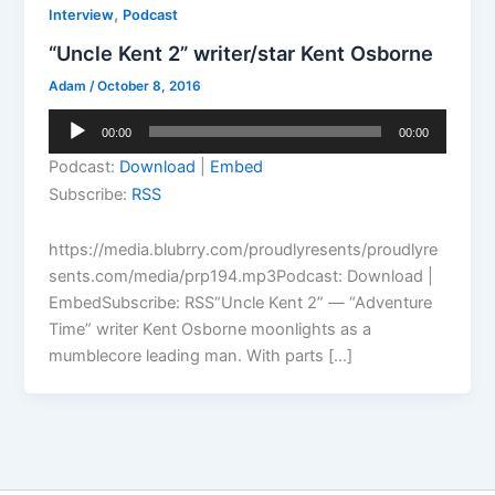
,
Interview
Podcast
“Uncle Kent 2” writer/star Kent Osborne
Adam
/
October 8, 2016
Audio
00:00
00:00
Player
Podcast:
Download
|
Embed
Subscribe:
RSS
https://media.blubrry.com/proudlyresents/proudlyre
sents.com/media/prp194.mp3Podcast: Download |
EmbedSubscribe: RSS“Uncle Kent 2” — “Adventure
Time” writer Kent Osborne moonlights as a
mumblecore leading man. With parts […]