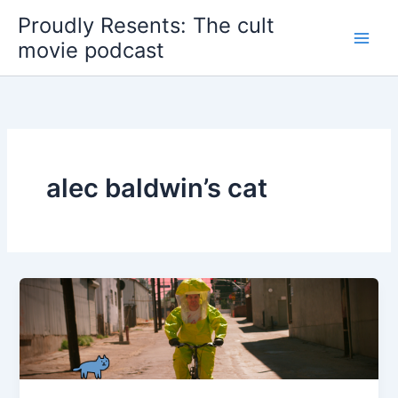
Skip
Proudly Resents: The cult
to
movie podcast
content
alec baldwin’s cat