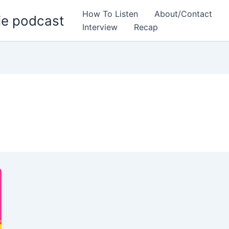
How To Listen
About/Contact
ie podcast
Interview
Recap