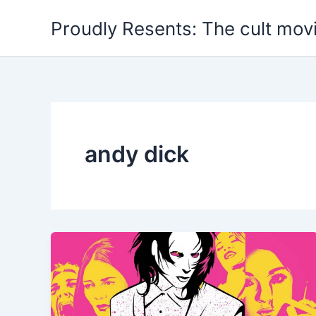
Skip
Proudly Resents: The cult mov
to
content
andy dick