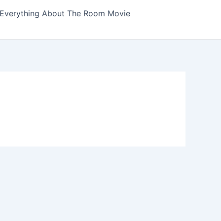
Everything About The Room Movie