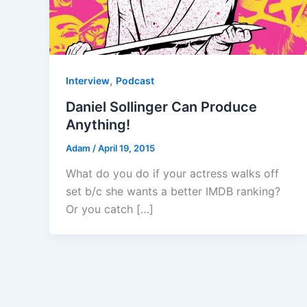
,
Interview
Podcast
Daniel Sollinger Can Produce
Anything!
Adam
/
April 19, 2015
What do you do if your actress walks off
set b/c she wants a better IMDB ranking?
Or you catch […]