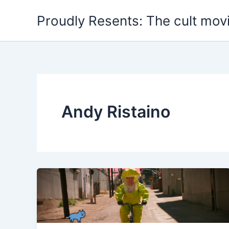
Skip
Proudly Resents: The cult mov
to
content
Andy Ristaino