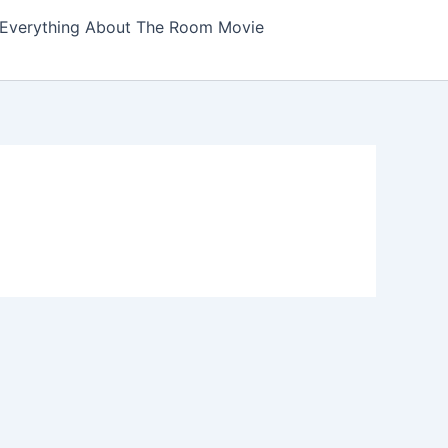
Everything About The Room Movie