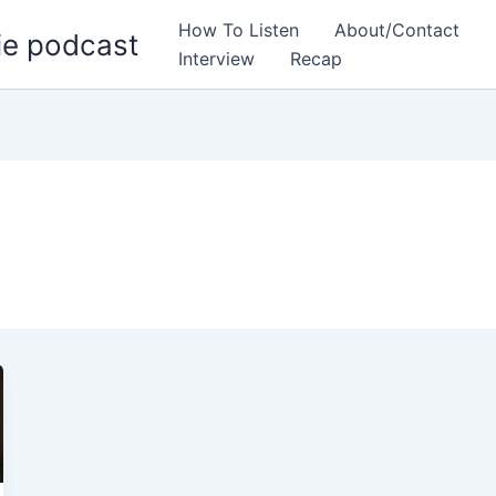
How To Listen
About/Contact
ie podcast
Interview
Recap