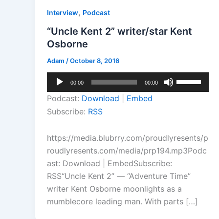
,
Interview
Podcast
“Uncle Kent 2” writer/star Kent
Osborne
Adam
/
October 8, 2016
Audio
Use
00:00
00:00
Player
Up/Down
Podcast:
Download
|
Embed
Arrow
Subscribe:
RSS
keys
to
https://media.blubrry.com/proudlyresents/p
increase
roudlyresents.com/media/prp194.mp3Podc
or
ast: Download | EmbedSubscribe:
decrease
RSS“Uncle Kent 2” — “Adventure Time”
volume.
writer Kent Osborne moonlights as a
mumblecore leading man. With parts […]