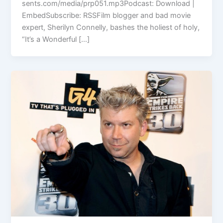
sents.com/media/prp051.mp3Podcast: Download |
EmbedSubscribe: RSSFilm blogger and bad movie
expert, Sherilyn Connelly, bashes the holiest of holy,
“It’s a Wonderful […]