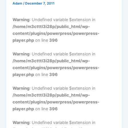
Adam
/
December 7, 2011
Warning
: Undefined variable $extension in
/home/m3ctttl3i28p/public_html/wp-
content/plugins/powerpress/powerpress-
player.php
on line
396
Warning
: Undefined variable $extension in
/home/m3ctttl3i28p/public_html/wp-
content/plugins/powerpress/powerpress-
player.php
on line
396
Warning
: Undefined variable $extension in
/home/m3ctttl3i28p/public_html/wp-
content/plugins/powerpress/powerpress-
player.php
on line
396
Warning
: Undefined variable $extension in