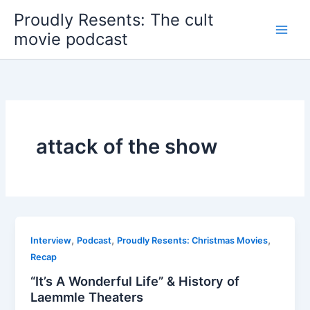
Skip
Proudly Resents: The cult
to
movie podcast
content
attack of the show
,
,
,
Interview
Podcast
Proudly Resents: Christmas Movies
Recap
“It’s A Wonderful Life” & History of
Laemmle Theaters