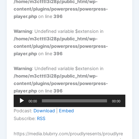
/home/m3ctttl3i28p/public_html/wp-
content/plugins/powerpress/powerpress-
player.php
on line
396
Warning
: Undefined variable $extension in
/home/m3ctttl3i28p/public_html/wp-
content/plugins/powerpress/powerpress-
player.php
on line
396
Warning
: Undefined variable $extension in
/home/m3ctttl3i28p/public_html/wp-
content/plugins/powerpress/powerpress-
player.php
on line
396
Audio
00:00
00:00
Player
Podcast:
Download
|
Embed
Subscribe:
RSS
https://media.blubrry.com/proudlyresents/proudlyre