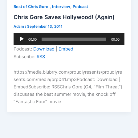
,
,
Best of Chris Gore!
Interview
Podcast
Chris Gore Saves Hollywood! (Again)
Adam
/
September 13, 2011
Audio
00:00
00:00
Player
Podcast:
Download
|
Embed
Subscribe:
RSS
https://media.blubrry.com/proudlyresents/proudlyre
sents.com/media/prp041.mp3Podcast: Download |
EmbedSubscribe: RSSChris Gore (G4, “Film Threat”)
discusses the best summer movie, the knock off
“Fantastic Four” movie