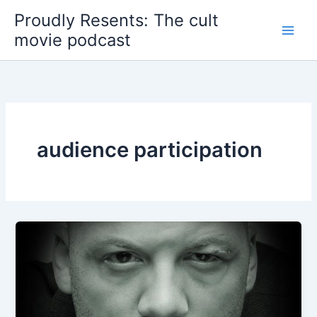
Skip
Proudly Resents: The cult
to
movie podcast
content
audience participation