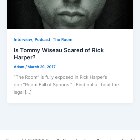
,
,
Interview
Podcast
The Room
Is Tommy Wiseau Scared of Rick
Harper?
Adam
/
March 29, 2017
“The Room” is fully exposed in Rick Harper’s
doc “Room Full of Spoons.” Find out a bout the
legal […]