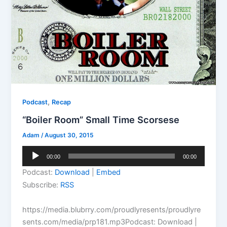
,
Podcast
Recap
“Boiler Room” Small Time Scorsese
Adam
/
August 30, 2015
Audio
00:00
00:00
Player
Podcast:
Download
|
Embed
Subscribe:
RSS
https://media.blubrry.com/proudlyresents/proudlyre
sents.com/media/prp181.mp3Podcast: Download |