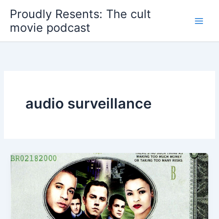
Skip
Proudly Resents: The cult
to
movie podcast
content
audio surveillance