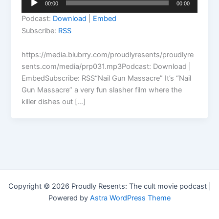
00:00
00:00
Player
Podcast:
Download
|
Embed
Subscribe:
RSS
https://media.blubrry.com/proudlyresents/proudlyre
sents.com/media/prp031.mp3Podcast: Download |
EmbedSubscribe: RSS“Nail Gun Massacre” It’s “Nail
Gun Massacre” a very fun slasher film where the
killer dishes out […]
Copyright © 2026 Proudly Resents: The cult movie podcast |
Powered by
Astra WordPress Theme