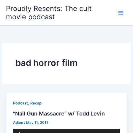
Skip
Proudly Resents: The cult
to
movie podcast
content
bad horror film
,
Podcast
Recap
“Nail Gun Massacre” w/ Todd Levin
Adam
/
May 11, 2011
Audio