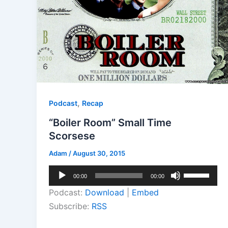
,
Podcast
Recap
“Boiler Room” Small Time
Scorsese
Adam
/
August 30, 2015
Audio
Use
00:00
00:00
Player
Up/Down
Podcast:
Download
|
Embed
Arrow
Subscribe:
RSS
keys
to