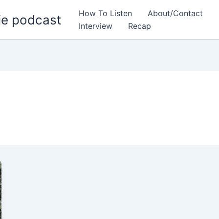
How To Listen
About/Contact
ie podcast
Interview
Recap