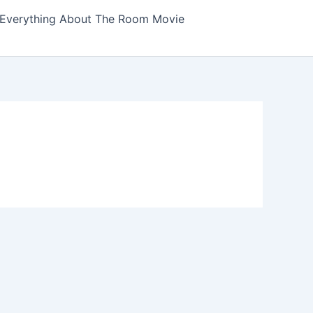
Everything About The Room Movie