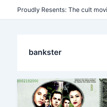
Skip
Proudly Resents: The cult mov
to
content
bankster